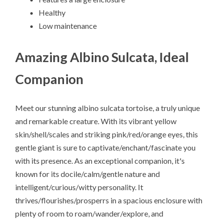
Healthy
Low maintenance
Amazing Albino Sulcata, Ideal
Companion
Meet our stunning albino sulcata tortoise, a truly unique
and remarkable creature. With its vibrant yellow
skin/shell/scales and striking pink/red/orange eyes, this
gentle giant is sure to captivate/enchant/fascinate you
with its presence. As an exceptional companion, it's
known for its docile/calm/gentle nature and
intelligent/curious/witty personality. It
thrives/flourishes/prosperrs in a spacious enclosure with
plenty of room to roam/wander/explore, and