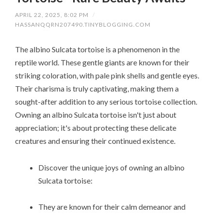
APRIL 22, 2025, 8:02 PM
/
HASSANQQRN207490.TINYBLOGGING.COM
The albino Sulcata tortoise is a phenomenon in the
reptile world. These gentle giants are known for their
striking coloration, with pale pink shells and gentle eyes.
Their charisma is truly captivating, making them a
sought-after addition to any serious tortoise collection.
Owning an albino Sulcata tortoise isn't just about
appreciation; it's about protecting these delicate
creatures and ensuring their continued existence.
Discover the unique joys of owning an albino
Sulcata tortoise:
They are known for their calm demeanor and