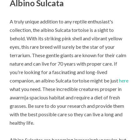
Albino Sulcata
A truly unique addition to any reptile enthusiast's
collection, the albino Sulcata tortoise is a sight to
behold. With its striking pink shell and vibrant yellow
eyes, this rare breed will surely be the star of your
terrarium. These gentle giants are known for their calm
nature and can live for 70 years with proper care. If
you're looking for a fascinating and long-lived
companion, an albino Sulcata tortoise might be just
here
what you need. These incredible creatures prosper in
awarm|a spacious habitat and require a diet of fresh
grasses. Be sure to do your research and provide them
with the best possible care so they can live a long and
healthy life.
Albino Sulcatas are becoming increasingly popular, but