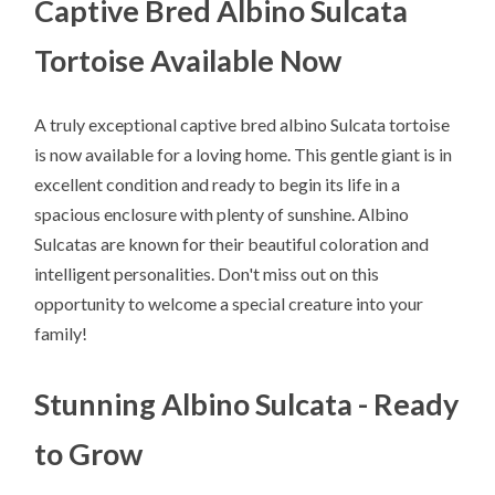
Captive Bred Albino Sulcata
Tortoise Available Now
A truly exceptional captive bred albino Sulcata tortoise
is now available for a loving home. This gentle giant is in
excellent condition and ready to begin its life in a
spacious enclosure with plenty of sunshine. Albino
Sulcatas are known for their beautiful coloration and
intelligent personalities. Don't miss out on this
opportunity to welcome a special creature into your
family!
Stunning Albino Sulcata - Ready
to Grow