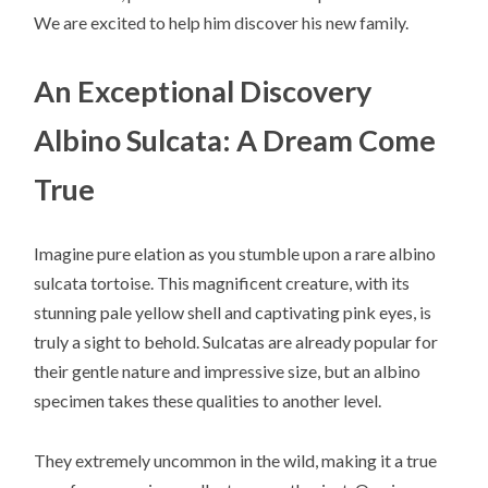
We are excited to help him discover his new family.
An Exceptional Discovery
Albino Sulcata: A Dream Come
True
Imagine pure elation as you stumble upon a rare albino
sulcata tortoise. This magnificent creature, with its
stunning pale yellow shell and captivating pink eyes, is
truly a sight to behold. Sulcatas are already popular for
their gentle nature and impressive size, but an albino
specimen takes these qualities to another level.
They extremely uncommon in the wild, making it a true