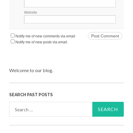
Website
Notify me of new comments via email.
Notify me of new posts via email.
Welcome to our blog.
SEARCH PAST POSTS
Search for: