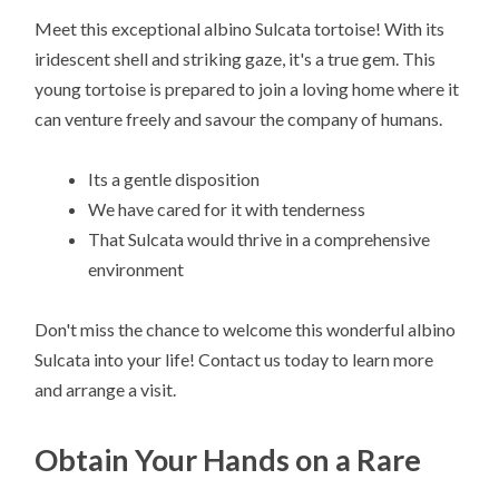
Meet this exceptional albino Sulcata tortoise! With its
iridescent shell and striking gaze, it's a true gem. This
young tortoise is prepared to join a loving home where it
can venture freely and savour the company of humans.
Its a gentle disposition
We have cared for it with tenderness
That Sulcata would thrive in a comprehensive
environment
Don't miss the chance to welcome this wonderful albino
Sulcata into your life! Contact us today to learn more
and arrange a visit.
Obtain Your Hands on a Rare