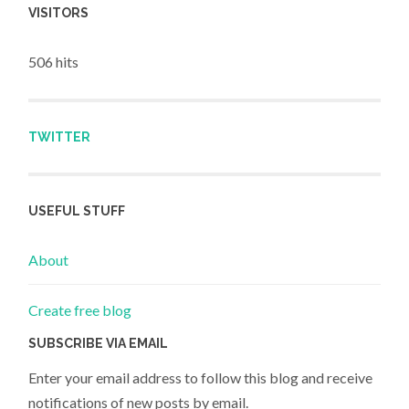
VISITORS
506 hits
TWITTER
USEFUL STUFF
About
Create free blog
SUBSCRIBE VIA EMAIL
Enter your email address to follow this blog and receive
notifications of new posts by email.