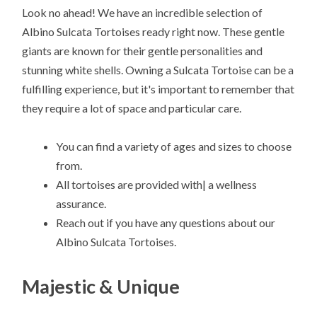
Look no ahead! We have an incredible selection of
Albino Sulcata Tortoises ready right now. These gentle
giants are known for their gentle personalities and
stunning white shells. Owning a Sulcata Tortoise can be a
fulfilling experience, but it's important to remember that
they require a lot of space and particular care.
You can find a variety of ages and sizes to choose
from.
All tortoises are provided with| a wellness
assurance.
Reach out if you have any questions about our
Albino Sulcata Tortoises.
Majestic & Unique