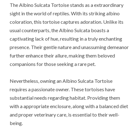
The Albino Sulcata Tortoise stands as a extraordinary
sight in the world of reptiles. With its striking albino
coloration, this tortoise captures adoration. Unlike its
usual counterparts, the Albino Sulcata boasts a
captivating lack of hue, resulting in a truly enchanting
presence. Their gentle nature and unassuming demeanor
further enhance their allure, making them beloved
companions for those seeking a rare pet.
Nevertheless, owning an Albino Sulcata Tortoise
requires a passionate owner. These tortoises have
substantial needs regarding habitat. Providing them
with a appropriate enclosure, along with a balanced diet
and proper veterinary care, is essential to their well-
being.