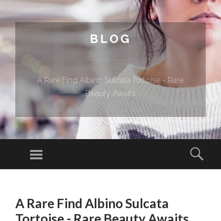
BLOG
A Rare Find Albino Sulcata Tortoise - Rare
Beauty Awaits
Menu
Sear
SKIP TO CONTENT
A Rare Find Albino Sulcata
Tortoise - Rare Beauty Awaits