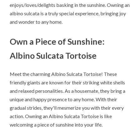
enjoys/loves/delights basking in the sunshine. Owning an
albino sulcata is a truly special experience, bringing joy
and wonder to any home.
Own a Piece of Sunshine:
Albino Sulcata Tortoise
Meet the charming Albino Sulcata Tortoise! These
friendly giants are known for their striking white shells
and relaxed personalities. As a housemate, they bring a
unique and happy presence to any home. With their
gradual strides, they'll mesmerize you with their every
action. Owning an Albino Sulcata Tortoise is like
welcoming a piece of sunshine into your life.