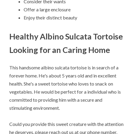
Consider their wants
Offer a large enclosure
Enjoy their distinct beauty
Healthy Albino Sulcata Tortoise
Looking for an Caring Home
This handsome albino sulcata tortoise is in search of a
forever home. He's about 5 years old and in excellent
health. She's a sweet tortoise who loves to snack on
vegetables. He would be perfect for a individual who is
committed to providing him with a secure and
stimulating environment.
Could you provide this sweet creature with the attention
he deserves, please reach out us at our phone number.