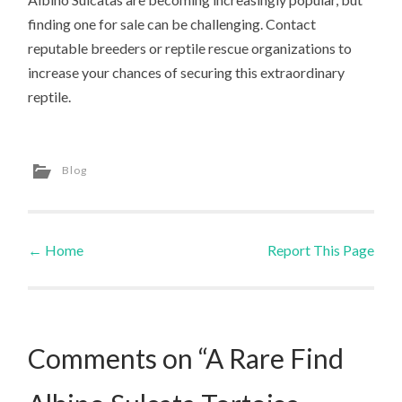
finding one for sale can be challenging. Contact
reputable breeders or reptile rescue organizations to
increase your chances of securing this extraordinary
reptile.
Blog
←
Home
Report This Page
Post navigation
Comments on “A Rare Find