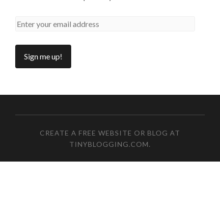
CREATE A FREE WEBSITE OR BLOG AT
TINYBLOGGING.COM
.