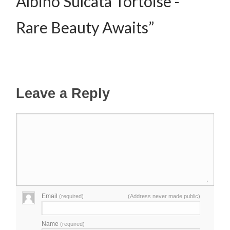
Albino Sulcata Tortoise -
Rare Beauty Awaits”
Leave a Reply
Email
(required)
(Address never made public)
Name
(required)