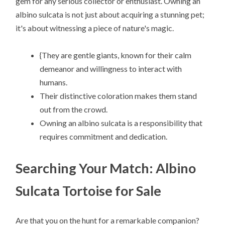
gem for any serious collector or enthusiast. Owning an
albino sulcata is not just about acquiring a stunning pet;
it's about witnessing a piece of nature's magic.
{They are gentle giants, known for their calm
demeanor and willingness to interact with
humans.
Their distinctive coloration makes them stand
out from the crowd.
Owning an albino sulcata is a responsibility that
requires commitment and dedication.
Searching Your Match: Albino
Sulcata Tortoise for Sale
Are that you on the hunt for a remarkable companion?