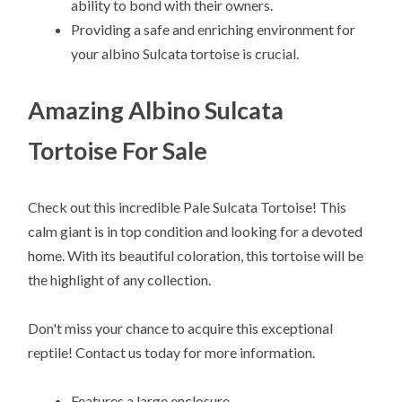
ability to bond with their owners.
Providing a safe and enriching environment for
your albino Sulcata tortoise is crucial.
Amazing Albino Sulcata
Tortoise For Sale
Check out this incredible Pale Sulcata Tortoise! This
calm giant is in top condition and looking for a devoted
home. With its beautiful coloration, this tortoise will be
the highlight of any collection.
Don't miss your chance to acquire this exceptional
reptile! Contact us today for more information.
Features a large enclosure